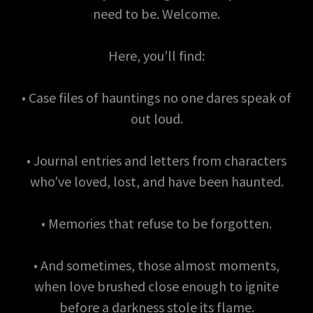
need to be. Welcome.
Here, you’ll find:
• Case files of hauntings no one dares speak of
out loud.
• Journal entries and letters from characters
who’ve loved, lost, and have been haunted.
• Memories that refuse to be forgotten.
• And sometimes, those almost moments,
when love brushed close enough to ignite
before a darkness stole its flame.