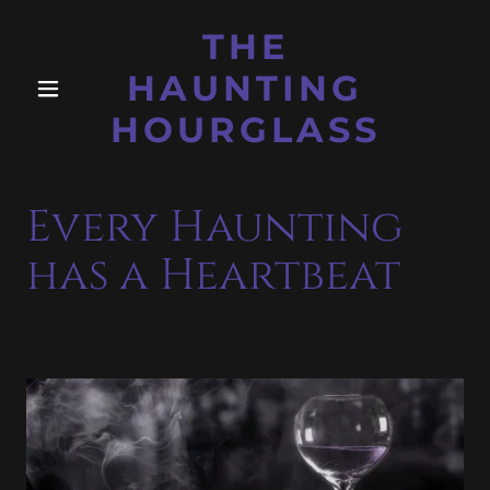
THE
HAUNTING
HOURGLASS
Every Haunting
has a Heartbeat