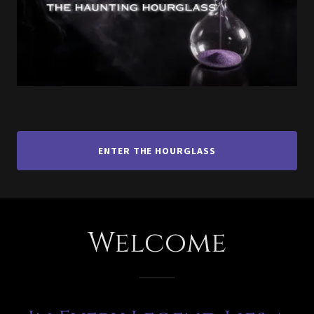
ENTER THE HOURGLASS
Welcome