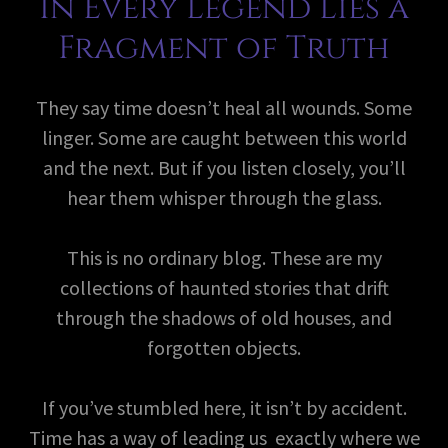
In Every Legend Lies a
Fragment of Truth
They say time doesn’t heal all wounds. Some
linger. Some are caught between this world
and the next. But if you listen closely, you’ll
hear them whisper through the glass.
This is no ordinary blog. These are my
collections of haunted stories that drift
through the shadows of old houses, and
forgotten objects.
If you’ve stumbled here, it isn’t by accident.
Time has a way of leading us exactly where we