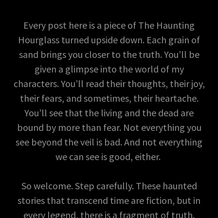
Every post here is a piece of The Haunting
Hourglass turned upside down. Each grain of
sand brings you closer to the truth. You’ll be
given a glimpse into the world of my
characters. You’ll read their thoughts, their joy,
their fears, and sometimes, their heartache.
You’ll see that the living and the dead are
bound by more than fear. Not everything you
see beyond the veil is bad. And not everything
we can see is good, either.
So welcome. Step carefully. These haunted
stories that transcend time are fiction, but in
every legend, there is a fragment of truth.